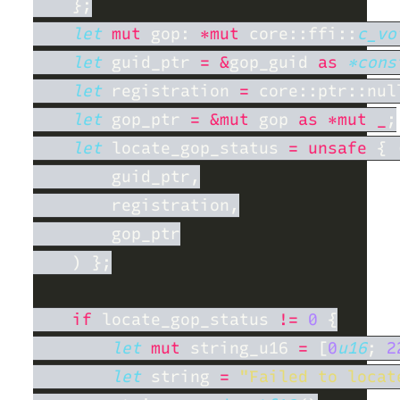
let 
mut
 gop: 
*mut 
core::ffi::
c_vo
let
 guid_ptr 
= &
gop_guid 
as 
*cons
let
 registration 
= 
let
 gop_ptr 
= &mut
 gop 
as *mut _
let
 locate_gop_status 
= unsafe 
{ 
if
 locate_gop_status 
!= 
0 
let 
mut
 string_u16 
= 
[
0
u16
; 
2
let
 string 
= 
"Failed to locat