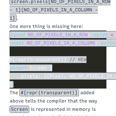
screen.pixels[NO_OF_PIXELS_IN_A_ROW
- 1][NO_OF_PIXELS_IN_A_COLUMN -
1]
.
One more thing is missing here:
const 
NO_OF_PIXELS_IN_A_ROW
: 
usize 
=
const 
NO_OF_PIXELS_IN_A_COLUMN
: 
usize
#[repr(transparent)] 
struct 
The
#[repr(transparent)]
added
above tells the compiler that the way
Screen
is represented in memory is