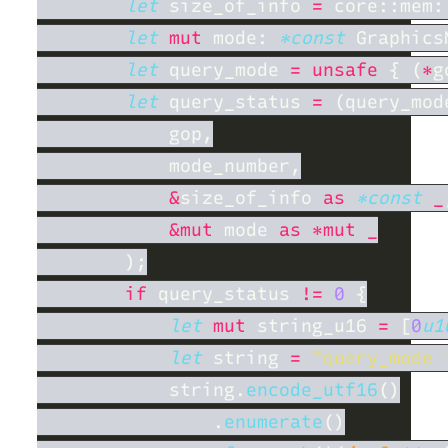
let
 size_of_info 
= 
let 
mut
 mode: 
*const
 Graphics
let
 query_mode 
= unsafe 
{ (
*
let
 query_status 
= 
&
size_of_info 
as 
*const 
_
&mut
 mode 
if
 query_status 
!= 
0 
let 
mut
 string_u16 
= 
[
0
u1
let
 string 
= 
"query_mode 
            string.
encode_utf16
                .
enumerate