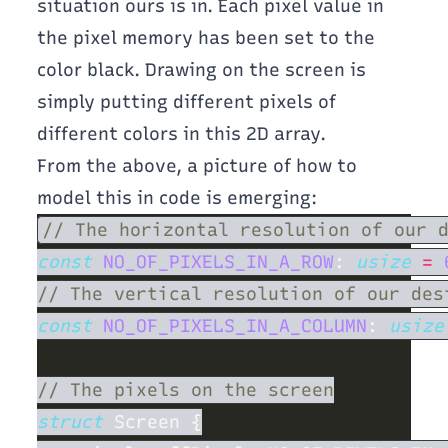
situation ours is in. Each pixel value in
the pixel memory has been set to the
color black. Drawing on the screen is
simply putting different pixels of
different colors in this 2D array.
From the above, a picture of how to
model this in code is emerging:
const 
NO_OF_PIXELS_IN_A_ROW
: 
usize 
= 
const 
NO_OF_PIXELS_IN_A_COLUMN
: 
usize
struct 