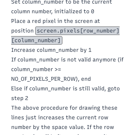
Set column_number to be the current
column number, initialized to 0
Place a red pixel in the screen at
position
screen.pixels[row_number]
[column_number]
Increase column_number by 1
If column_number is not valid anymore (if
column_number >=
NO_OF_PIXELS_PER_ROW), end
Else if column_number is still valid, goto
step 2
The above procedure for drawing these
lines just increases the current row
number by the space value. If the row