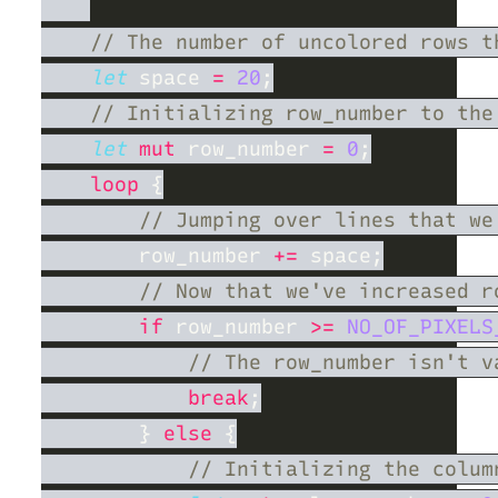
let
 space 
= 
20
let 
mut
 row_number 
= 
0
loop 
        row_number 
+=
if
 row_number 
>= 
NO_OF_PIXELS
break
        } 
else 