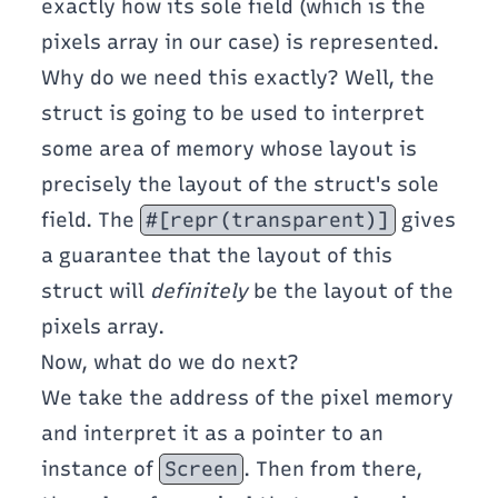
exactly how its sole field (which is the
pixels array in our case) is represented.
Why do we need this exactly? Well, the
struct is going to be used to interpret
some area of memory whose layout is
precisely the layout of the struct's sole
field. The
#[repr(transparent)]
gives
a guarantee that the layout of this
struct will
definitely
be the layout of the
pixels array.
Now, what do we do next?
We take the address of the pixel memory
and interpret it as a pointer to an
instance of
Screen
. Then from there,