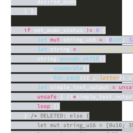
if
 set_mode_status 
!= 
0 
let 
mut
 string_u16 
= 
[
0
u16
; 
3
let
 string 
= 
"Failed to set t
        string.
encode_utf16
            .
enumerate
            .
for_each
(|(
i
, 
letter
)| s
let
 simple_text_output 
= unsa
unsafe 
{ ((
*
simple_text_outpu
loop 
    } 