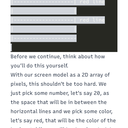
Before we continue, think about how
you'll do this yourself.
With our screen model as a 2D array of
pixels, this shouldn't be too hard. We
just pick some number, let's say 20, as
the space that will be in between the
horizontal lines and we pick some color,
let's say red, that will be the color of the