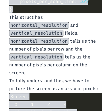
    pixels_per_scan_line: 
This struct has
horizontal_resolution
and
vertical_resolution
fields.
horizontal_resolution
tells us the
number of pixels per row and the
vertical_resolution
tells us the
number of pixels per column on the
screen.
To fully understand this, we have to
picture the screen as an array of pixels: