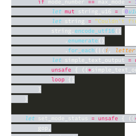
if
 mode_number 
==
 max_mode 
- 
let 
mut
 string_u16 
= 
[
0
u1
let
 string 
= 
"Couldn't fi
            string.
encode_utf16
                .
enumerate
                .
for_each
(|(
i
, 
letter
let
 simple_text_output 
= 
unsafe 
{ ((
*
simple_text_o
loop 
let
 set_mode_status 
= unsafe 
{ ((