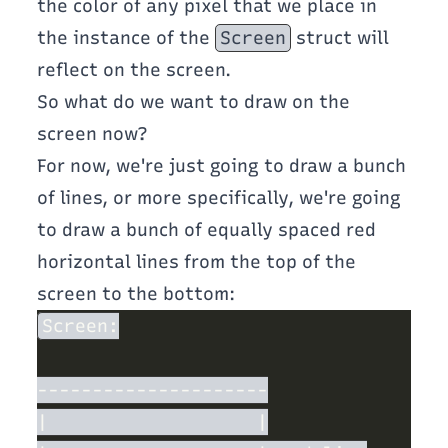
the color of any pixel that we place in
the instance of the
Screen
struct will
reflect on the screen.
So what do we want to draw on the
screen now?
For now, we're just going to draw a bunch
of lines, or more specifically, we're going
to draw a bunch of equally spaced red
horizontal lines from the top of the
screen to the bottom: