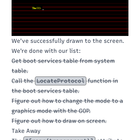
We've successfully drawn to the screen.
We're done with our list:
Get boot services table from system
table.
Call the
LocateProtocol
function in
the boot services table.
Figure out how to change the mode to a
graphics mode with the GOP.
Figure out how to draw on screen.
Take Away