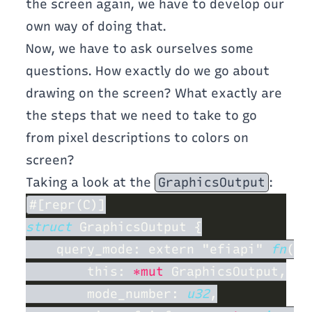
the screen again, we have to develop our
own way of doing that.
Now, we have to ask ourselves some
questions. How exactly do we go about
drawing on the screen? What exactly are
the steps that we need to take to go
from pixel descriptions to colors on
screen?
Taking a look at the
GraphicsOutput
:
struct 
    query_mode: extern "efiapi" 
fn
        this: 
*mut
        mode_number: 
u32