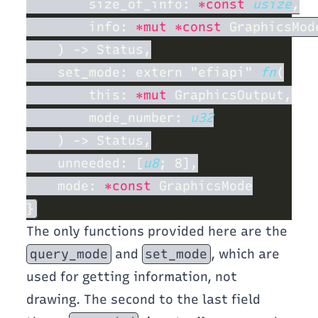
        size_of_info: 
*const 
usize
        info: 
*mut *const
    set_mode: extern "efiapi" 
fn
        this: 
*mut
        mode_number: 
    unneeded: [
u8
    mode: 
*const
The only functions provided here are the
query_mode
and
set_mode
, which are
used for getting information, not
drawing. The second to the last field