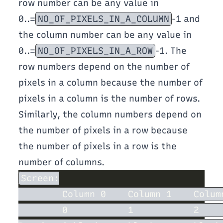
row number can be any value in
0..=
NO_OF_PIXELS_IN_A_COLUMN
-1 and
the column number can be any value in
0..=
NO_OF_PIXELS_IN_A_ROW
-1. The
row numbers depend on the number of
pixels in a column because the number of
pixels in a column is the number of rows.
Similarly, the column numbers depend on
the number of pixels in a row because
the number of pixels in a row is the
number of columns.