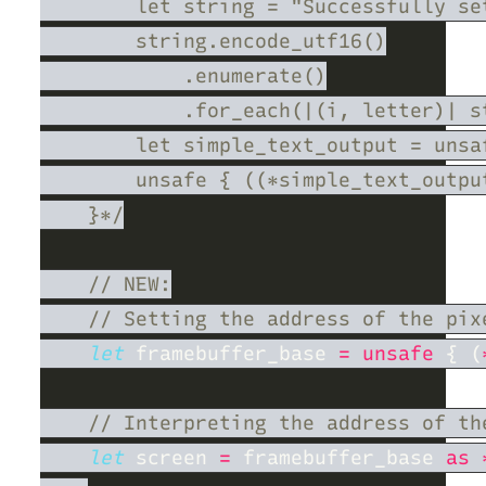
let
 framebuffer_base 
= unsafe 
{ (
let
 screen 
=
 framebuffer_base 
as 