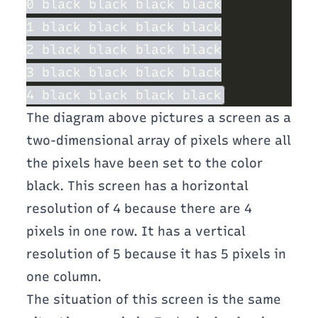
The diagram above pictures a screen as a
two-dimensional array of pixels where all
the pixels have been set to the color
black. This screen has a horizontal
resolution of 4 because there are 4
pixels in one row. It has a vertical
resolution of 5 because it has 5 pixels in
one column.
The situation of this screen is the same