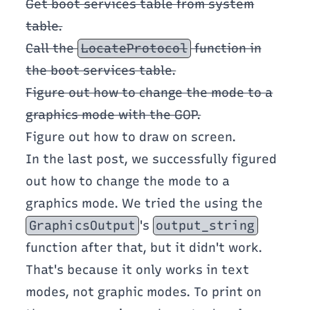
Get boot services table from system
table.
Call the
LocateProtocol
function in
the boot services table.
Figure out how to change the mode to a
graphics mode with the GOP.
Figure out how to draw on screen.
In the last post, we successfully figured
out how to change the mode to a
graphics mode. We tried the using the
GraphicsOutput
's
output_string
function after that, but it didn't work.
That's because it only works in text
modes, not graphic modes. To print on