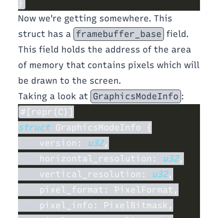
Now we're getting somewhere. This
struct has a
framebuffer_base
field.
This field holds the address of the area
of memory that contains pixels which will
be drawn to the screen.
Taking a look at
GraphicsModeInfo
:
struct 
    version: 
u32
    horizontal_resolution: 
u32
    vertical_resolution: 
u32