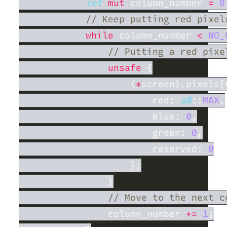
let 
mut
 column_number 
= 
0
while
 column_number 
< 
NO_
unsafe 
                    (
*
screen).pixels[
                        red: 
u8
::
MAX
                        blue: 
0
                        green: 
0
                        reserved: 
                column_number 
+= 
1