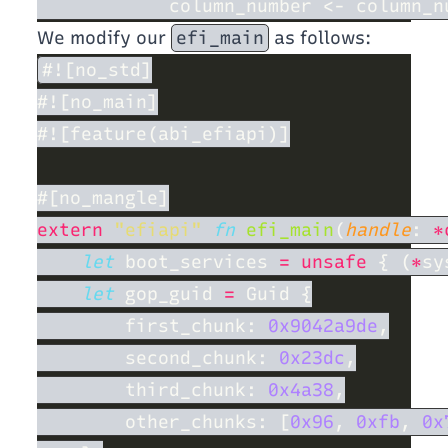
We modify our
efi_main
as follows:
extern 
"efiapi" 
fn 
efi_main
(
handle
: 
*
let
 boot_services 
= unsafe 
{ (
*
let
 gop_guid 
=
        first_chunk: 
0x9042a9de
        second_chunk: 
0x23dc
        third_chunk: 
0x4a38
        other_chunks: [
0x96
, 
0xfb
, 
0x