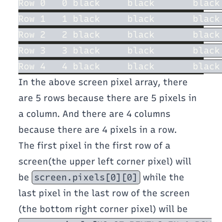
In the above screen pixel array, there
are 5 rows because there are 5 pixels in
a column. And there are 4 columns
because there are 4 pixels in a row.
The first pixel in the first row of a
screen(the upper left corner pixel) will
be
screen.pixels[0][0]
while the
last pixel in the last row of the screen
(the bottom right corner pixel) will be