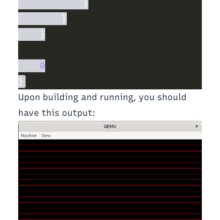
Upon building and running, you should
have this output: