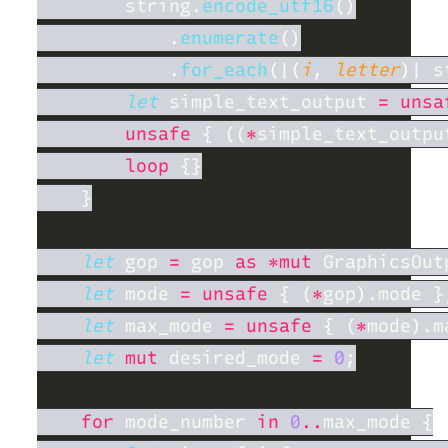
        string.
encode_utf16
            .
enumerate
            .
for_each
(|(
i
, 
letter
)| s
let
 simple_text_output 
= unsa
unsafe 
{ ((
*
simple_text_outpu
loop 
let
 gop 
=
 gop 
as *mut
let
 mode 
= unsafe 
{ (
*
let
 max_mode 
= unsafe 
{ (
*
let 
mut
 desired_mode 
= 
0
for
 mode_number 
in 
0
..