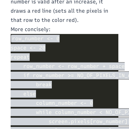
number is valid after an increase, it
draws a red line (sets all the pixels in
that row to the color red).
More concisely: