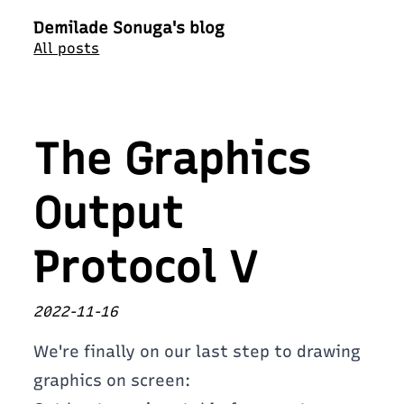
Demilade Sonuga's blog
All posts
The Graphics
Output
Protocol V
2022-11-16
We're finally on our last step to drawing
graphics on screen: