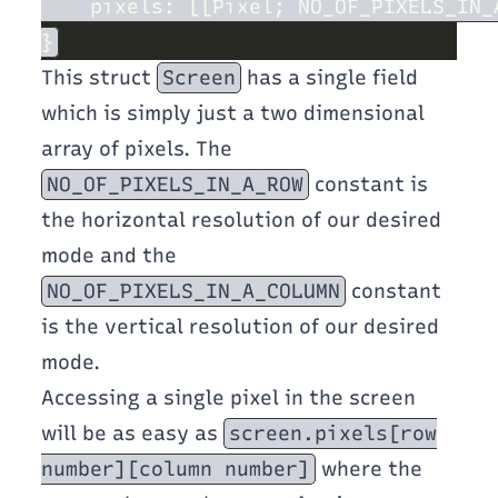
This struct
Screen
has a single field
which is simply just a two dimensional
array of pixels. The
NO_OF_PIXELS_IN_A_ROW
constant is
the horizontal resolution of our desired
mode and the
NO_OF_PIXELS_IN_A_COLUMN
constant
is the vertical resolution of our desired
mode.
Accessing a single pixel in the screen
will be as easy as
screen.pixels[row
number][column number]
where the