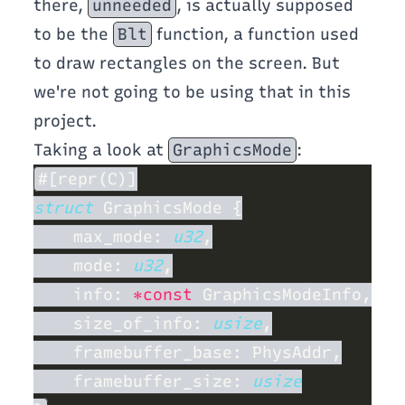
there,
unneeded
, is actually supposed
to be the
Blt
function, a function used
to draw rectangles on the screen. But
we're not going to be using that in this
project.
Taking a look at
GraphicsMode
:
struct 
    max_mode: 
u32
    mode: 
u32
    info: 
*const
    size_of_info: 
usize
    framebuffer_size: 