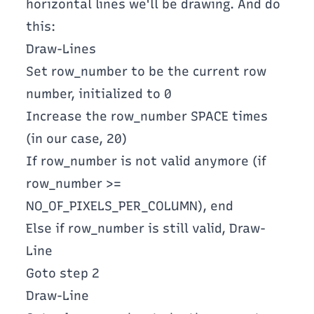
horizontal lines we'll be drawing. And do
this:
Draw-Lines
Set row_number to be the current row
number, initialized to 0
Increase the row_number SPACE times
(in our case, 20)
If row_number is not valid anymore (if
row_number >=
NO_OF_PIXELS_PER_COLUMN), end
Else if row_number is still valid, Draw-
Line
Goto step 2
Draw-Line