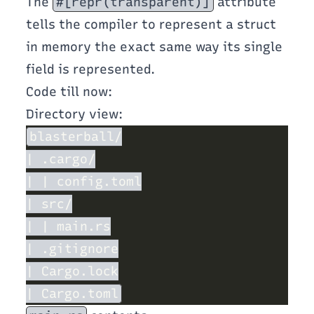
The
#[repr(transparent)]
attribute
tells the compiler to represent a struct
in memory the exact same way its single
field is represented.
Code till now:
Directory view: