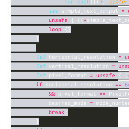
                .
for_each
(|(
i
, 
letter
let
 simple_text_output 
= 
unsafe 
{ ((
*
simple_text_o
loop 
let
 horizontal_resolution 
= u
let
 vertical_resolution 
= uns
let
 pixel_format 
= unsafe 
{ (
if
 horizontal_resolution 
== 
6
&&
 pixel_format 
== 
            desired_mode 
=
break