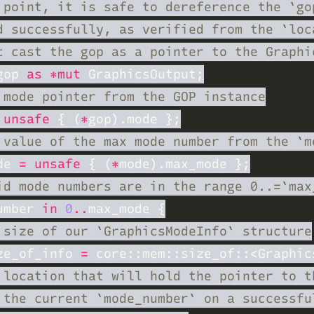
gop 
as *mut
 unsafe 
{ (
*
de 
= unsafe 
{ (
*
umber 
in 
0
..
ze_of_info 
= 