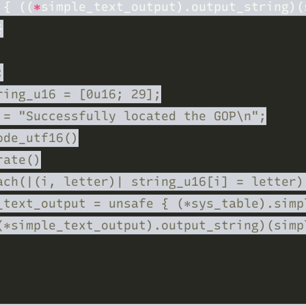
 
{ ((
*
simple_text_output).output_string)(