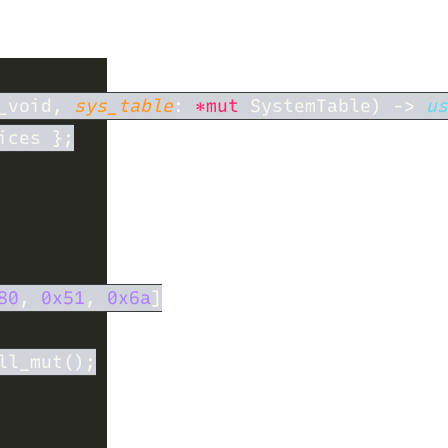
_void, 
sys_table
: 
*mut
 SystemTable) -> 
us
80
, 
0x51
, 
0x6a