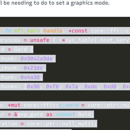
ll be needing to do to set a graphics mode.
" 
fn 
efi_main
(
handle
: 
*const 
core::ffi::c
ervices 
= unsafe 
{ (
*
id 
=
chunk: 
0x9042a9de
_chunk: 
0x23dc
chunk: 
0x4a38
chunks: [
0x96
, 
0xfb
, 
0x7a
, 
0xde
, 
0xd0
, 
0x
p: 
*mut 
core::ffi::
c_void 
= 
tr 
= &
gop_guid 
as 
*const
ration 
= 