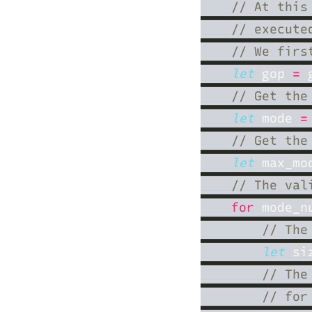
let
 gop 
=
 
let
 mode 
=
let
 max_mo
for
 mode_n
let
 si