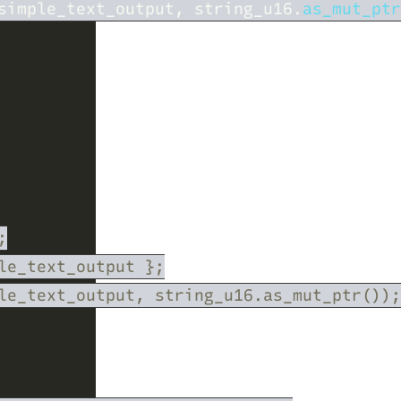
simple_text_output, string_u16.
as_mut_ptr