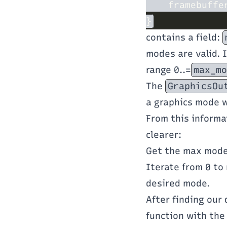
    framebuffe
contains a field:
modes are valid. 
range 0..=
max_mo
The
GraphicsOu
a graphics mode w
From this informa
clearer:
Get the max mod
Iterate from 0 to
desired mode.
After finding our
function with the