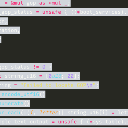
r 
= &mut
 gop 
as *mut _
_gop_status 
= unsafe 
{ ((
*
gop_status 
!= 
0 
t
 string_u16 
= 
[
0
u16
; 
22
ring 
= 
"Failed to locate GOP
\n
"
.
encode_utf16
numerate
or_each
(|(
i
, 
letter
)| string_u16[i] 
=
mple_text_output 
= unsafe 
{ (
*