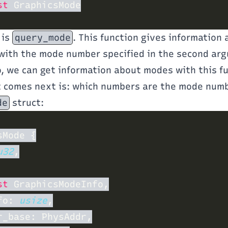
st
 is
query_mode
. This function gives information
with the mode number specified in the second ar
o, we can get information about modes with this f
t comes next is: which numbers are the mode num
de
struct:
u32
st
fo: 
usize