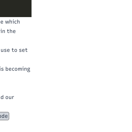
ne which
in the
 use to set
 is becoming
.
nd our
ode