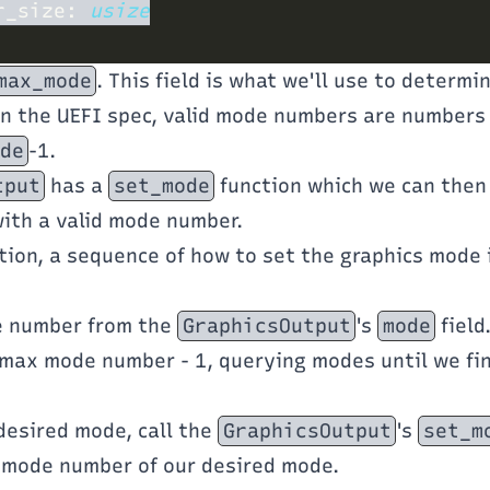
r_size: 
max_mode
. This field is what we'll use to determi
In the UEFI spec, valid mode numbers are numbers 
de
-1.
tput
has a
set_mode
function which we can then
ith a valid mode number.
tion, a sequence of how to set the graphics mode
e number from the
GraphicsOutput
's
mode
field
 max mode number - 1, querying modes until we fi
 desired mode, call the
GraphicsOutput
's
set_m
 mode number of our desired mode.