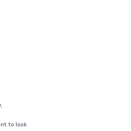
.
ent to look