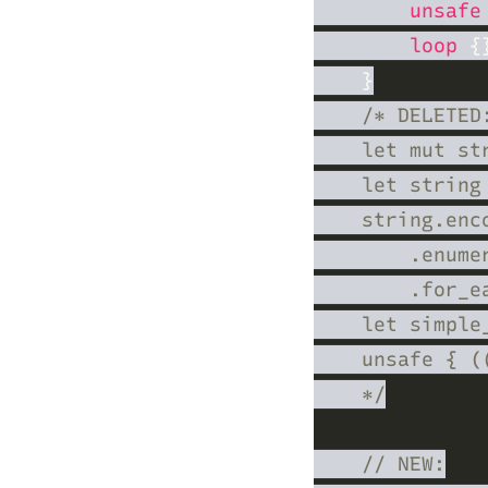
unsafe
loop 