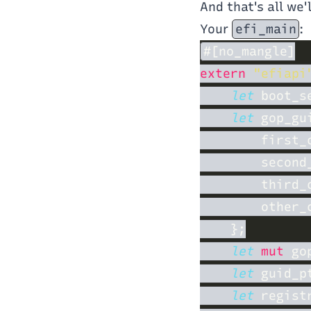
And that's all we'
Your
efi_main
:
extern 
"efiapi
let
 boot_s
let
 gop_gu
        first_
        second
        third_
        other_
let 
mut
 go
let
 guid_p
let
 regist