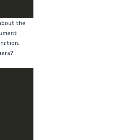
 about the
gument
unction.
bers?