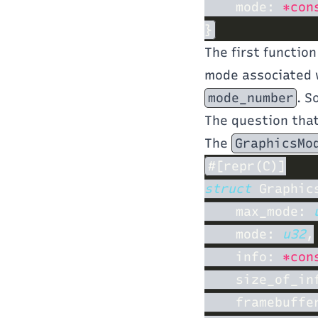
    mode: 
*con
The first function
mode associated 
mode_number
. S
The question tha
The
GraphicsMo
struct 
    max_mode: 
    mode: 
u32
    info: 
*con
    size_of_in