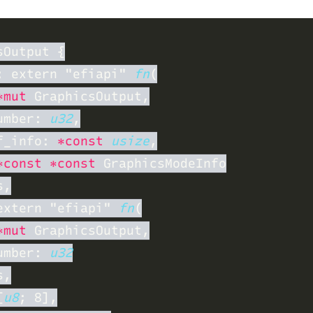
: extern "efiapi" 
fn
*mut
umber: 
u32
f_info: 
*const 
usize
*const *const
extern "efiapi" 
fn
*mut
umber: 
[
u8