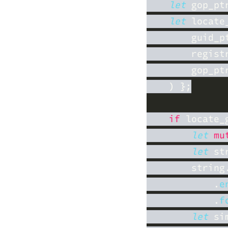
let
 gop_pt
let
 locate
if
 locate_
let 
mu
let
 st
        string
            .
e
            .
f
let
 si