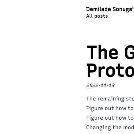
Demilade Sonuga'
All posts
The G
Proto
2022-11-13
The remaining step
Figure out how to
Figure out how to
Changing the mode