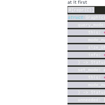
at it first
struct 
    query_mode
        this: 
        mode_n
        size_o
        info: 
    set_mode: 
        this: 
        mode_n
    unneeded: 