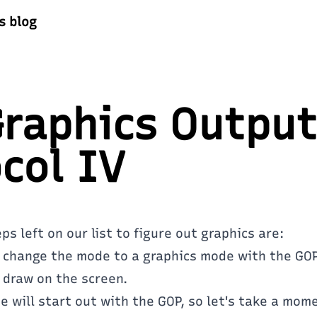
s blog
raphics Output
col IV
s left on our list to figure out graphics are:
 change the mode to a graphics mode with the GOP
 draw on the screen.
 will start out with the GOP, so let's take a mom